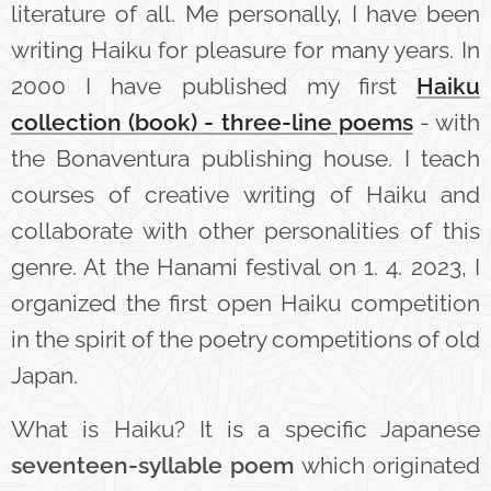
literature of all. Me personally, I have been
writing Haiku for pleasure for many years. In
2000 I have published my first
Haiku
collection (b
ook) - three-line poems
- with
the Bonaventura publishing house. I teach
courses of creative writing of Haiku and
collaborate with other personalities of this
genre. At the Hanami festival on 1. 4. 2023, I
organized the first open Haiku competition
in the spirit of the poetry competitions of old
Japan.
What is Haiku? It is a specific Japanese
seventeen-syllable poem
which originated