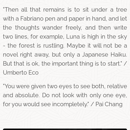
"Then all that remains is to sit under a tree
with a Fabriano pen and paper in hand, and let
the thoughts wander freely, and then write
two lines, for example, Luna is high in the sky
- the forest is rustling. Maybe it will not be a
novel right away, but only a Japanese Haiku.
But that is ok, the important thing is to start." /
Umberto Eco
"You were given two eyes to see both, relative
and absolute. Do not look with only one eye,
for you would see incompletely." / Pai Chang