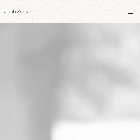
Jakub Zeman