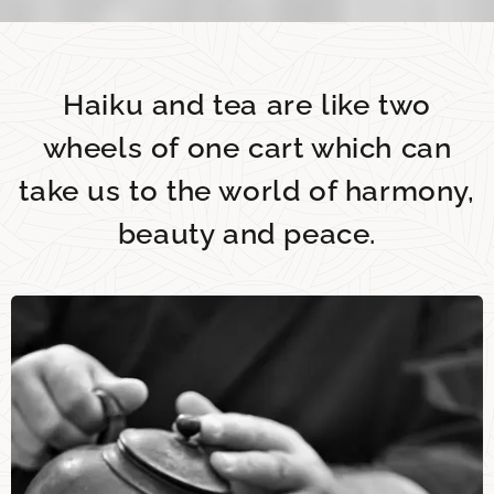
Haiku and tea are like two
wheels of one cart which can
take us to the world of harmony,
beauty and peace.