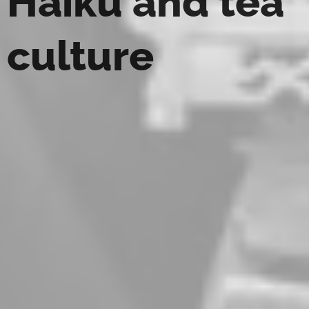
Haiku and tea
culture