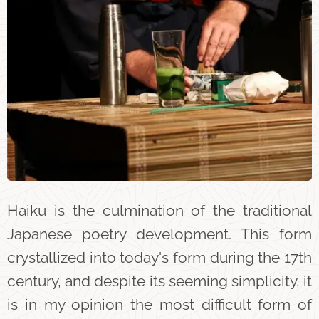
Haiku is the culmination of the traditional
Japanese poetry development. This form
crystallized into today's form during the 17th
century, and despite its seeming simplicity, it
is in my opinion the most difficult form of