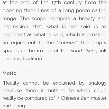
at the end of the 17th century from the
opening three lines of a long poem called
renga. The scope compels a brevity and
impression, that, what is not said is as
important as what is said, which is creating
an equivalent to the "
kuhaku
", the empty
spaces in the image of the
South-Sung
ink
painting tradition.
Motto:
"Reality cannot be explained by analogy
because there is nothing to which could
reality be compared to." / Chinese Zen master
Pai Chang