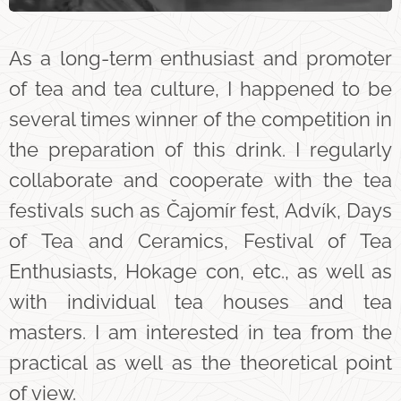
As a long-term enthusiast and promoter
of tea and tea culture, I happened to be
several times winner of the competition in
the preparation of this drink. I regularly
collaborate and cooperate with the tea
festivals such as Čajomír fest, Advík, Days
of Tea and Ceramics, Festival of Tea
Enthusiasts, Hokage con, etc., as well as
with individual tea houses and tea
masters. I am interested in tea from the
practical as well as the theoretical point
of view.