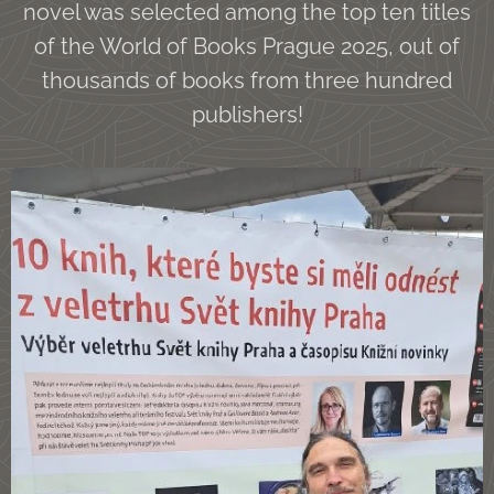
novel was selected among the top ten titles
of the World of Books Prague 2025, out of
thousands of books from three hundred
publishers!