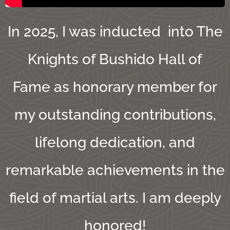
In 2025, I was inducted into The
Knights of Bushido Hall of
Fame as honorary member for
my outstanding contributions,
lifelong dedication, and
remarkable achievements in the
field of martial arts. I am deeply
honored!