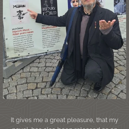
It gives me a great pleasure, that my