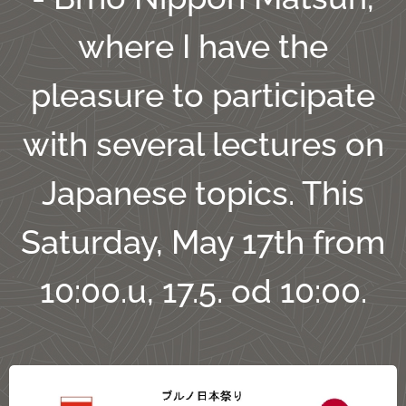
where I have the
pleasure to participate
with several lectures on
Japanese topics. This
Saturday, May 17th from
10:00.u, 17.5. od 10:00.