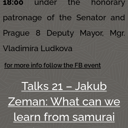
18:00
under the honorary
patronage of the Senator and
Prague 8 Deputy Mayor, Mgr.
Vladimíra Ludkova
for more info follow the FB event
Talks 21 – Jakub
Zeman: What can we
learn from samurai