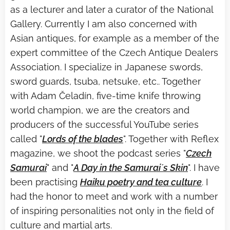
as a lecturer and later a curator of the National
Gallery. Currently I am also concerned with
Asian antiques, for example as a member of the
expert committee of the Czech Antique Dealers
Association. I specialize in Japanese swords,
sword guards, tsuba, netsuke, etc.. Together
with Adam Čeladín, five-time knife throwing
world champion, we are the creators and
producers of the successful YouTube series
called "
Lords of the blades
". Together with Reflex
magazine, we shoot the podcast series "
Czech
Samurai
" and "
A Day in the Samurai´s Skin
". I have
been practising
Haiku poetry and tea culture
. I
had the honor to meet and work with a number
of inspiring personalities not only in the field of
culture and martial arts.