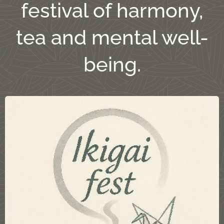
festival of harmony,
tea and mental well-
being.