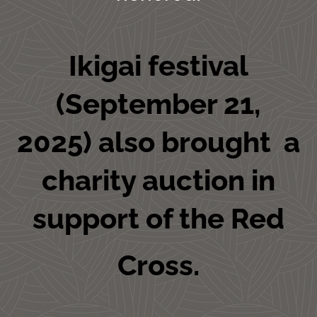
Ikigai festival
(September 21,
2025) also brought a
charity auction in
support of the Red
Cross.