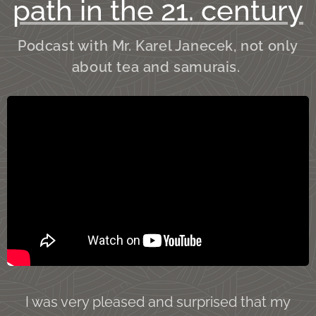
path in the 21. century
Podcast with Mr. Karel Janecek, not only
about tea and samurais.
I was very pleased and surprised that my