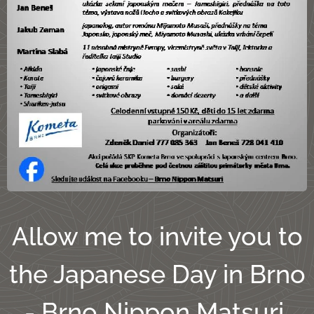
Allow me to invite you to
the Japanese Day in Brno
- Brno Nippon Matsuri,