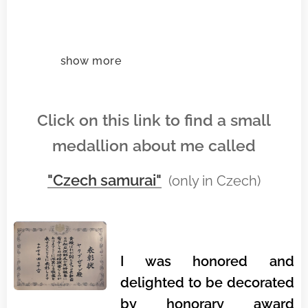
show more
Click on this link to find a small
medallion about me called
"Czech samurai"
(only in Czech)
I was honored and
delighted to be decorated
by honorary award