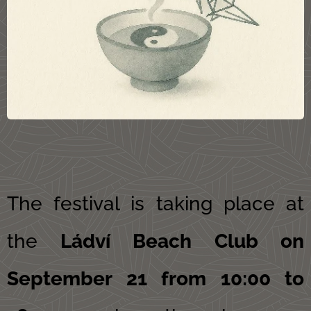
The festival is taking place at
the
Ládví Beach Club on
September 21 from 10:00 to