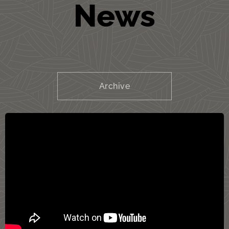
News
Archive