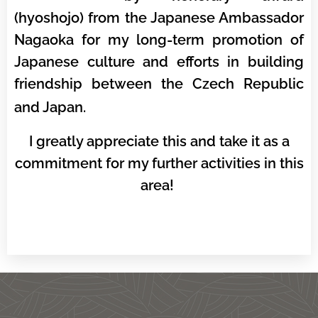
(hyoshojo) from the Japanese Ambassador
Nagaoka for my long-term promotion of
Japanese culture and efforts in building
friendship between the Czech Republic
and Japan.
I greatly appreciate this and take it as a
commitment for my further activities in this
area!