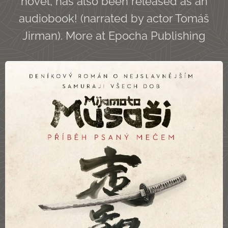
novel, has also been released as an
audiobook! (narrated by actor Tomáš
Jirman). More at Epocha Publishing