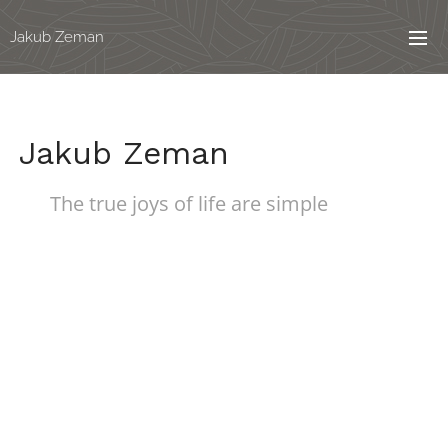
Jakub Zeman
Jakub Zeman
The true joys of life are simple