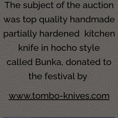
The subject of the auction
was top quality handmade
partially hardened kitchen
knife in hocho style
called Bunka, donated to
the festival by
www.tombo-knives.com