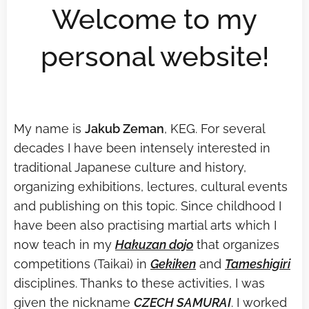
Welcome to my
personal website!
My name is
Jakub Zeman
, KEG. For several
decades I have been intensely interested in
traditional Japanese culture and history,
organizing exhibitions, lectures, cultural events
and publishing on this topic. Since childhood I
have been also practising martial arts which I
now teach in my
Hakuzan dojo
that organizes
competitions (Taikai) in
Geki
ken
and
Tameshigiri
disciplines. Thanks to these activities, I was
given the nickname
CZECH SAMURAI
. I worked