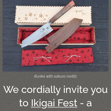
Bunka with sakura motifs
We cordially invite you
to
Ikigai Fest
- a