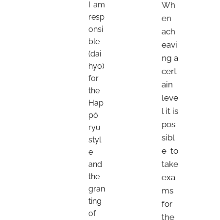
I am
Wh
resp
en
onsi
ach
ble
eavi
(dai
ng a
hyo)
cert
for
ain
the
leve
Hap
l it is
pó
pos
ryu
sibl
styl
e to
e
take
and
the
exa
gran
ms
ting
for
of
the