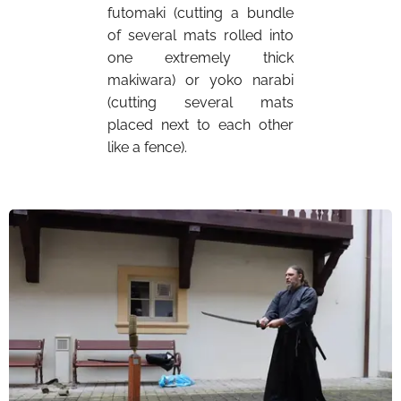
futomaki (cutting a bundle
of several mats rolled into
one extremely thick
makiwara) or yoko narabi
(cutting several mats
placed next to each other
like a fence).