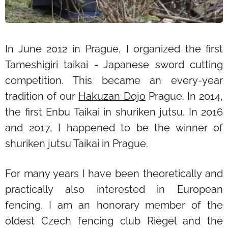
In June 2012 in Prague, I organized the first
Tameshigiri taikai - Japanese sword cutting
competition. This became an every-year
tradition of our
Hakuzan Dojo
Prague. In 2014,
the first Enbu Taikai in shuriken jutsu. In 2016
and 2017, I happened to be the winner of
shuriken jutsu Taikai in Prague.
For many years I have been theoretically and
practically also interested in European
fencing. I am an honorary member of the
oldest Czech fencing club Riegel and the