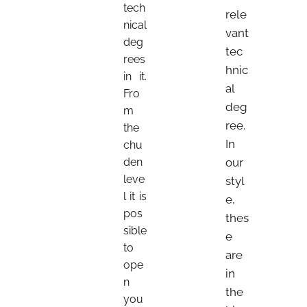
tech
rele
nical
vant
deg
tec
rees
hnic
in it.
al
Fro
deg
m
ree.
the
In
chu
den
our
leve
styl
l it is
e,
pos
thes
sible
e
to
are
ope
in
n
the
you