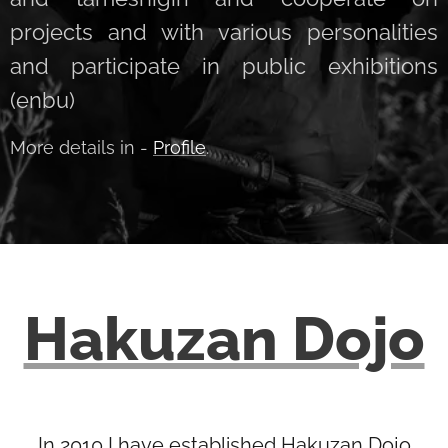
projects and with various personalities
and participate in public exhibitions
(enbu)
More details in -
Profile
.
Hakuzan Dojo
In 2010 I have established Hakuzan Dojo