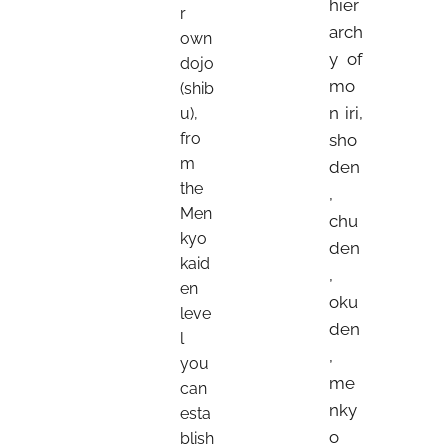
hier
r
arch
own
y of
dojo
mo
(shib
n iri,
u),
fro
sho
m
den
the
,
Men
chu
kyo
den
kaid
,
en
oku
leve
den
l
,
you
me
can
nky
esta
o
blish