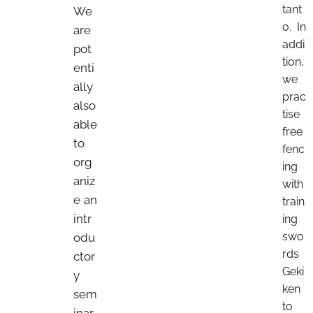
tant
We
o. In
are
addi
pot
tion,
enti
we
ally
prac
also
tise
able
free
to
fenc
org
ing
aniz
with
e an
train
intr
ing
swo
odu
rds
ctor
Geki
y
ken
sem
to
inar