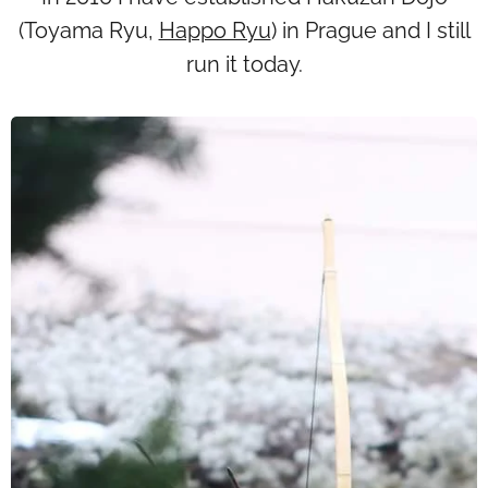
(Toyama Ryu,
Happo Ryu
) in Prague and I still
run it today.