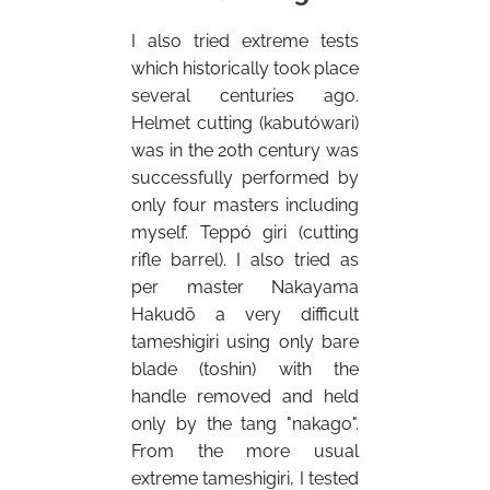
I also tried extreme tests
which historically took place
several centuries ago.
Helmet cutting (kabutówari)
was in the 20th century was
successfully performed by
only four masters including
myself. Teppó giri (cutting
rifle barrel). I also tried as
per master Nakayama
Hakudō a very difficult
tameshigiri using only bare
blade (toshin) with the
handle removed and held
only by the tang "nakago".
From the more usual
extreme tameshigiri, I tested