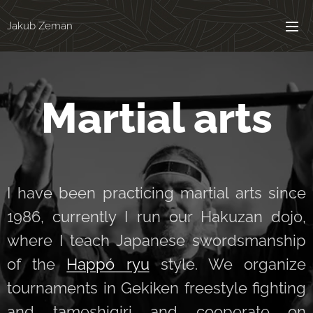
Jakub Zeman
Martial arts
I have been practicing martial arts since
1986, currently I run our Hakuzan dojo,
where I teach Japanese swordsmanship
of the
Happó ryu
style. We organize
tournaments in Gekiken freestyle fighting
and tameshigiri and cooperate on