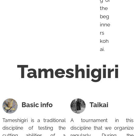
the
beg
inne
rs
koh
ai.
Tameshigiri
Basic info
Taikai
Tameshigiri is a traditional
A tournament in this
discipline of testing the
discipline that we organize
cutting abilities of a
regularly. During the