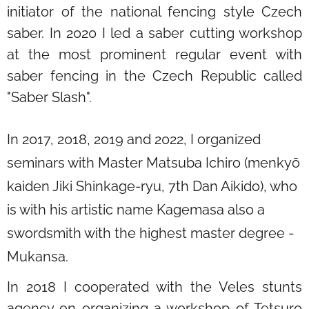
initiator of the national fencing style Czech
saber. In 2020 I led a saber cutting workshop
at the most prominent regular event with
saber fencing in the Czech Republic called
"Saber Slash".
In 2017, 2018, 2019 and 2022, I organized
seminars with Master Matsuba Ichiro (menkyō
kaiden Jiki Shinkage-ryu, 7th Dan Aikido), who
is with his artistic name Kagemasa also a
swordsmith with the highest master degree -
Mukansa.
In 2018 I cooperated with the Veles stunts
agency on organizing a workshop of Tetsuro