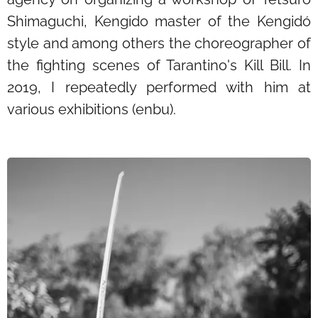
Shimaguchi, Kengido master of the Kengidó
style and among others the choreographer of
the fighting scenes of Tarantino's Kill Bill. In
2019, I repeatedly performed with him at
various exhibitions (enbu).