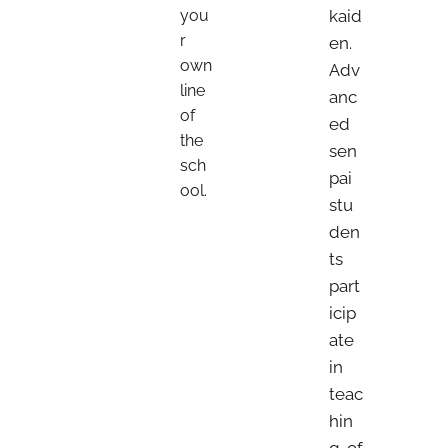
you
kaid
r
en.
own
Adv
line
anc
of
ed
the
sen
sch
pai
ool.
stu
den
ts
part
icip
ate
in
teac
hin
g of