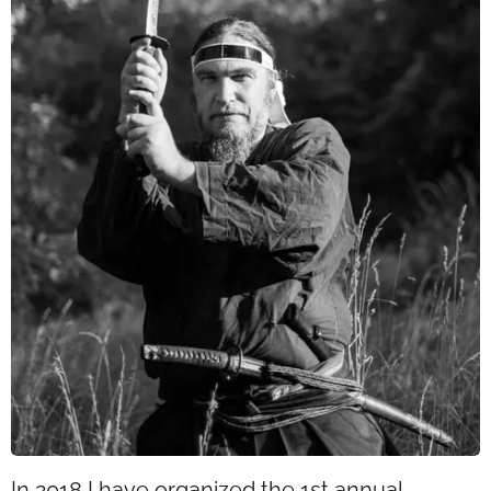
In 2018 I have organized the 1st annual