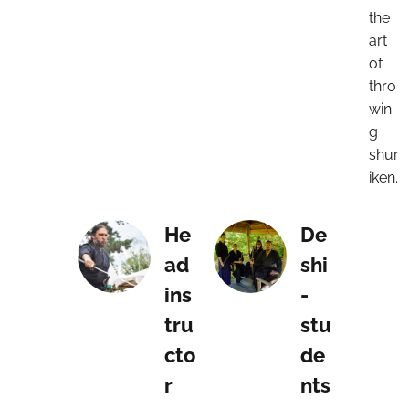
the
art
of
thro
win
g
shur
iken.
He
De
ad
shi
ins
-
tru
stu
cto
de
r
nts