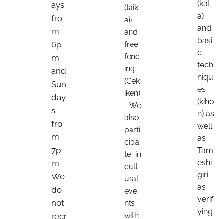
(kat
ays
(taik
a)
fro
ai)
and
m
and
basi
6p
free
c
fenc
m
tech
ing
and
niqu
(Gek
Sun
es
iken)
day
(kiho
. We
s
n) as
also
fro
well
parti
m
as
cipa
7p
Tam
te in
eshi
m.
cult
giri
We
ural
as
do
eve
verif
not
nts
ying
with
recr