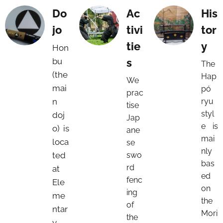
Do
Ac
His
jo
tivi
tor
tie
y
Hon
bu
s
The
(the
Hap
We
mai
pó
prac
n
ryu
tise
styl
doj
Jap
e is
o) is
ane
mai
loca
se
nly
ted
swo
bas
rd
at
ed
fenc
Ele
on
ing
me
the
of
ntar
Mori
the
y