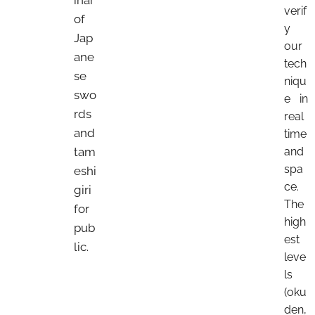
verif
of
y
Jap
our
ane
tech
se
niqu
swo
e in
rds
real
and
time
tam
and
spa
eshi
ce.
giri
The
for
high
pub
est
lic.
leve
ls
(oku
den,