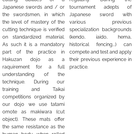
Japanese swords and / or
tournament adepts of
the swordsmen, in which
Japanese sword with
the level of mastery of the
various previous
cutting technique is verified
specialization backgrounds
on standardized material.
(kendo, iaido, hema,
As such it is a mandatory
historical fencing...) can
part of the practice in
compete and test and apply
Hakuzan dojo as a
their previous experience in
raquirement for a full
practice.
understanding of the
technique. During our
training and Taikai
competitions organized by
our dojo we use tatami
omote as makiwara (cut
object). These mats offer
the same resistance as the