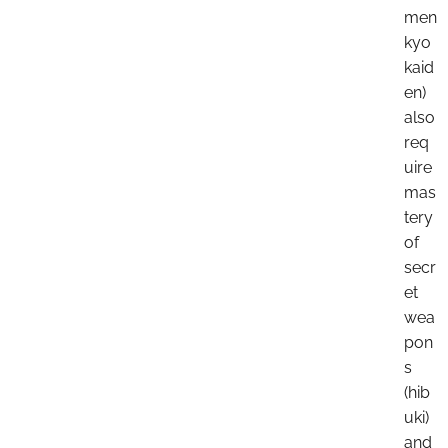
men
kyo
kaid
en)
also
req
uire
mas
tery
of
secr
et
wea
pon
s
(hib
uki)
and