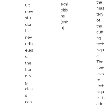
the
exhi
uit
mas
bitio
new
tery
ns
stu
of
(enb
den
the
u).
ts,
cutti
nev
ng
erth
tech
eles
niqu
e.
s,
The
the
long
trai
swo
nin
rd
g
tech
clas
niqu
s
e is
can
addi