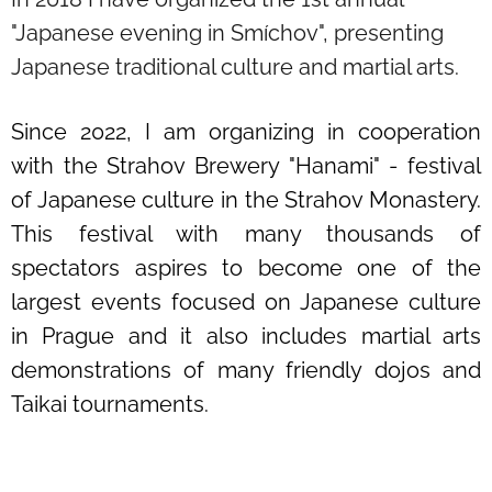
"Japanese evening in Smíchov", presenting
Japanese traditional culture and martial arts.
Since 2022, I am organizing in cooperation
with the Strahov Brewery "Hanami" - festival
of Japanese culture in the Strahov Monastery.
This festival with many thousands of
spectators aspires to become one of the
largest events focused on Japanese culture
in Prague and it also includes martial arts
demonstrations of many friendly dojos and
Taikai tournaments.