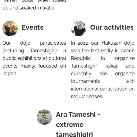
human body when rolled
up and soaked in water.
Events
Our activities
Our dojo participates
In 2012 our Hakuzan dojo
(including Tameshigiri) in
was the first entity in Czech
public exhibitions at cultural
Republic to organize
events mainly focused on
Tameshigiri Taikai, and
Japan.
currently we organize
tournaments with
international participation on
regular bases.
Ara Tameshi -
extreme
tameshigiri