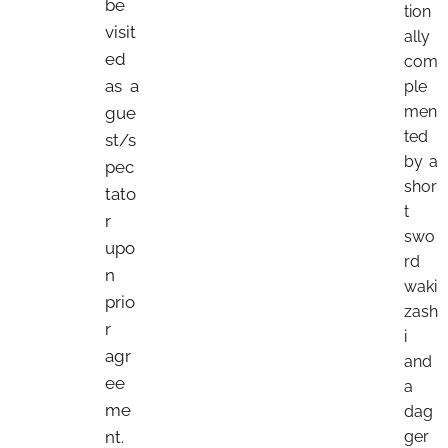
be
tion
visit
ally
ed
com
as a
ple
men
gue
ted
st/s
by a
pec
shor
tato
t
r
swo
upo
rd
n
waki
prio
zash
r
i
agr
and
ee
a
me
dag
nt.
ger