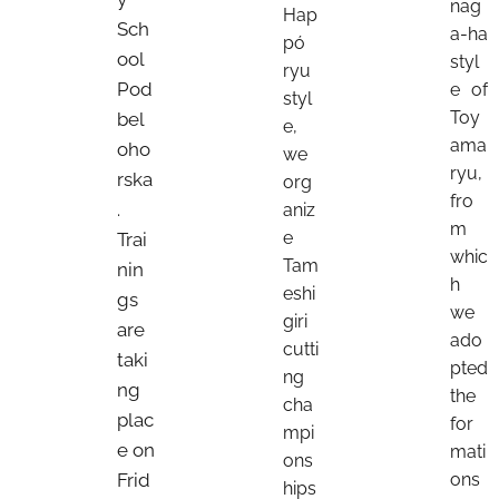
nag
Hap
Sch
a-ha
pó
ool
styl
ryu
Pod
e of
styl
Toy
bel
e,
ama
oho
we
ryu,
rska
org
fro
.
aniz
m
e
Trai
whic
Tam
nin
h
eshi
gs
we
giri
are
ado
cutti
taki
pted
ng
ng
the
cha
plac
for
mpi
e on
mati
ons
Frid
ons
hips