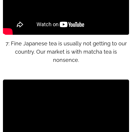
7: Fine Japanese tea is usually not getting to our
country. Our market is with matcha tea is
nonsence.