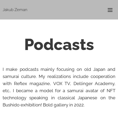
Jakub Zeman
Podcasts
I make podcasts mainly focusing on old Japan and
samurai culture. My realizations include cooperation
with Reflex magazine, VOX TV, Dellinger Academy,
etc.. I became a model for a samurai avatar of NFT
technology speaking in classical Japanese on the
Bushido exhibition! Bold gallery in 2022.