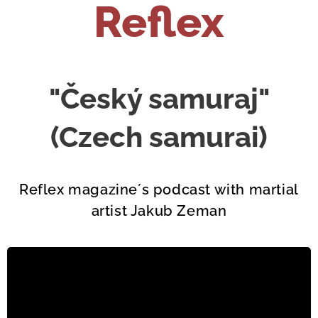
Reflex
"Český samuraj"
(Czech samurai)
Reflex magazine´s podcast with martial
artist Jakub Zeman