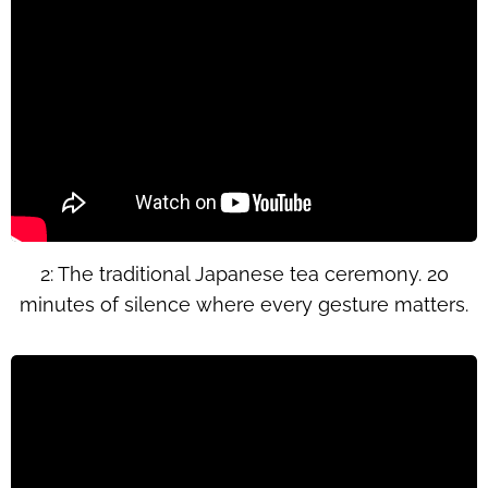
2: The traditional Japanese tea ceremony. 20
minutes of silence where every gesture matters.