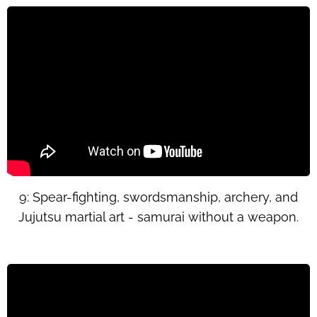
9: Spear-fighting, swordsmanship, archery, and
Jujutsu martial art - samurai without a weapon.