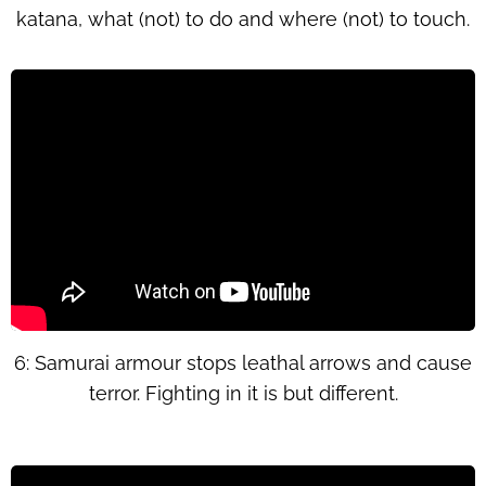
katana, what (not) to do and where (not) to touch.
6: Samurai armour stops leathal arrows and cause
terror. Fighting in it is but different.