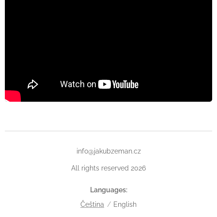
info@jakubzeman.cz
All rights reserved 2026
Languages
Čeština
English