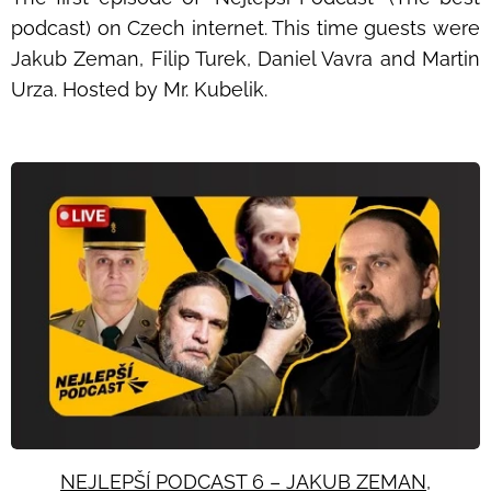
podcast) on Czech internet. This time guests were
Jakub Zeman, Filip Turek, Daniel Vavra and Martin
Urza. Hosted by Mr. Kubelik.
NEJLEPŠÍ PODCAST 6 – JAKUB ZEMAN,