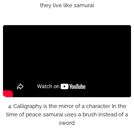
they live like samurai
4: Calligraphy is the mirror of a character. In the
time of peace samurai uses a brush instead of a
sword.