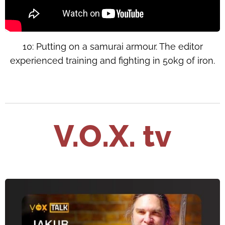
10: Putting on a samurai armour. The editor
experienced training and fighting in 50kg of iron.
V.O.X. tv