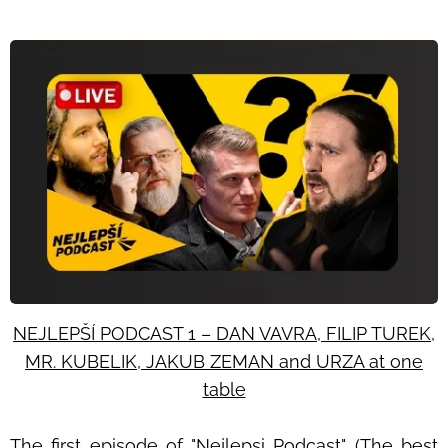
NEJLEPŠÍ PODCAST 1 – DAN VAVRA, FILIP TUREK,
MR. KUBELIK, JAKUB ZEMAN and URZA at one
table
The first episode of "Nejlepsi Podcast" (The best