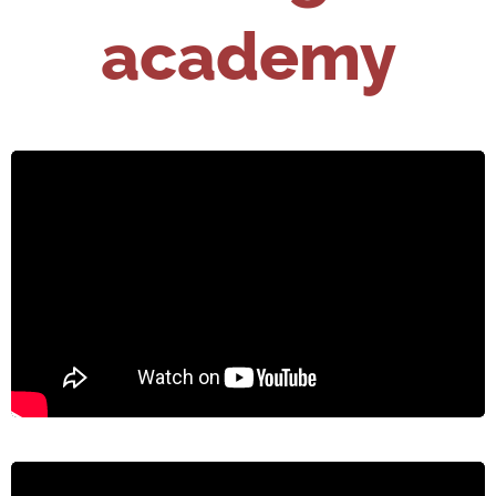
academy