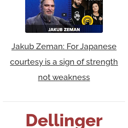
Jakub Zeman: For Japanese
courtesy is a sign of strength
not weakness
Dellinger