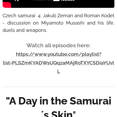
Czech samurai
4: Jakub Zeman and Roman Kodet
- discussion on Miyamoto Musashi and his life,
duels and weapons.
Watch all episodes here:
https://www.youtube.com/playlist?
list=PLSZmKYADWsUQqzaMAjRoTXYCSDiaYUvl
L
"A Day in the Samurai
´s Skin
"