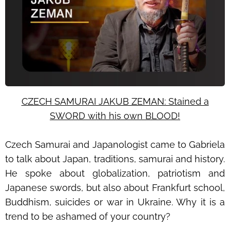
CZECH SAMURAI JAKUB ZEMAN: Stained a
SWORD with his own BLOOD!
Czech Samurai and Japanologist came to Gabriela
to talk about Japan, traditions, samurai and history.
He spoke about globalization, patriotism and
Japanese swords, but also about Frankfurt school,
Buddhism, suicides or war in Ukraine. Why it is a
trend to be ashamed of your country?