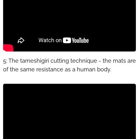
5: The tameshigiri cutting technique - the mats are
of the same resistance as a human body.