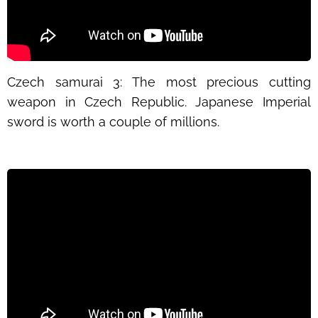
Czech samurai
3: The most precious cutting
weapon in Czech Republic. Japanese Imperial
sword is worth a couple of millions.