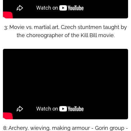
3: Movie vs. martial art. Czech stuntmen taught by
the choreographer of the Kill Bill movie.
8: Archery, wieving, making armour - Gorin group -