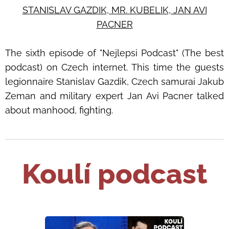
STANISLAV GAZDIK, MR. KUBELIK, JAN AVI
PACNER
The sixth episode of
"Nejlepsi Podcast" (The best
podcast) on Czech internet.
This time the guests
legionnaire
Stanislav Gazdik, Czech samurai Jakub
Zeman and military expert Jan Avi Pacner
talked
about manhood, fighting.
Koulí podcast