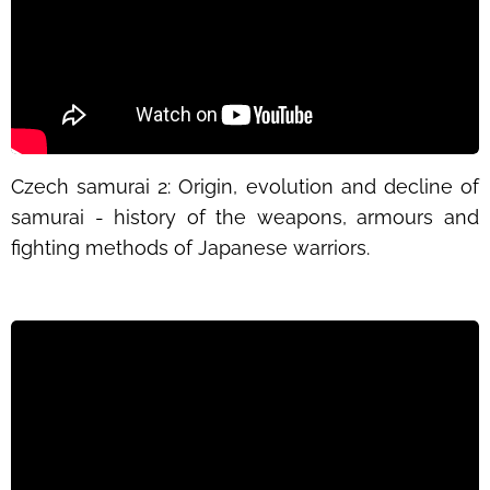
Czech samurai 2: Origin, evolution and decline of
samurai - history of the weapons, armours and
fighting methods of Japanese warriors.