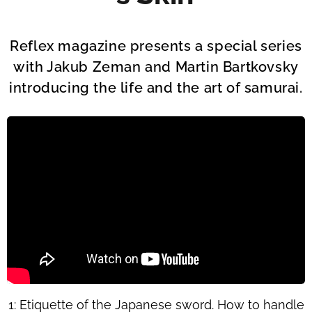
Reflex magazine presents a special series
with Jakub Zeman and Martin Bartkovsky
introducing the life and the art of samurai.
1: Etiquette of the Japanese sword. How to handle