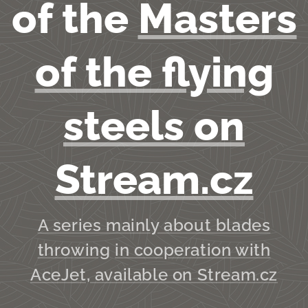
of the
Masters
of the flying
steels on
Stream.cz
A series m
ainly about blades
throwing
in cooperation with
AceJet, available on Stream.cz