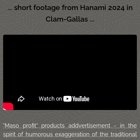
... short footage from Hanami 2024 in
Clam-Gallas ...
"Maso profit" products addvertisement - in the
spirit of humorous exaggeration of the traditional