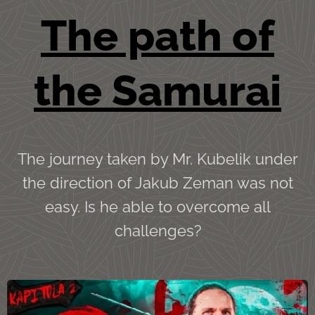
The path of
the Sa
murai
The journey taken by Mr. Kubelik under
the direction of Jakub Zeman was not
easy. Is he able to overcome all
challenges?