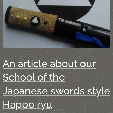
An article about our
School of the
Japanese swords style
Happo ryu