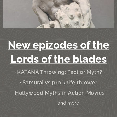
New epizodes of the
Lords of the blades
· KATANA Throwing: Fact or Myth?
· Samurai vs pro knife thrower
. Hollywood Myths in Action Movies
and more