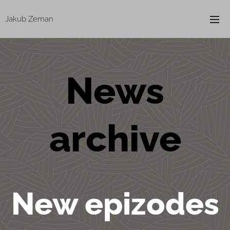
Jakub Zeman
News
archive
New epizodes