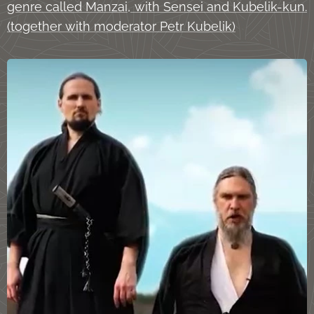
genre called Manzai, with Sensei and Kubelik-kun.
(together with moderator Petr Kubelik)