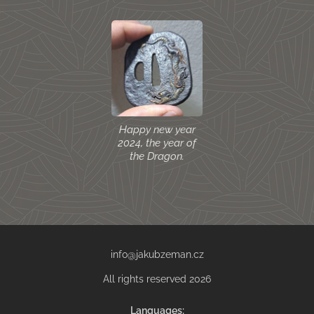
Happy new year
2024, the year of
the Dragon.
info@jakubzeman.cz
All rights reserved 2026
Languages