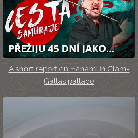
A short report on Hanami in Clam-
Gallas pallace